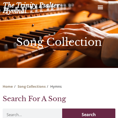
Skip
The Trinity Psalter
to
Hymnal
content
Song Collection
Home
Song Collections
Hymns
Search For A Song
Search
Search