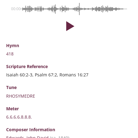
00:00
Hymn
418
Scripture
Reference
Isaiah 60:2-3, Psalm 67:2, Romans 16:27
Tune
RHOSYMEDRE
Meter
6.6.6.6.8.8.8.
Composer Information
Edwards, John David
(ca. 1840)