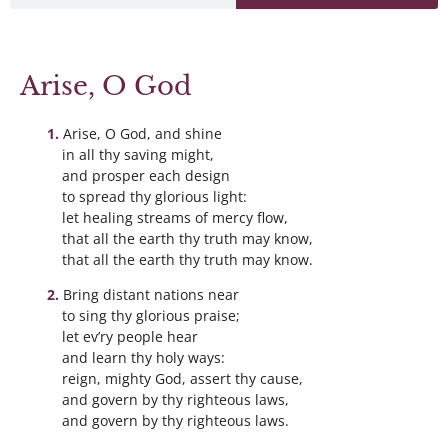
Arise, O God
Arise, O God, and shine
in all thy saving might,
and prosper each design
to spread thy glorious light:
let healing streams of mercy flow,
that all the earth thy truth may know,
that all the earth thy truth may know.
Bring distant nations near
to sing thy glorious praise;
let ev’ry people hear
and learn thy holy ways:
reign, mighty God, assert thy cause,
and govern by thy righteous laws,
and govern by thy righteous laws.