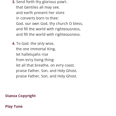
Send forth thy glorious pow’r,
that Gentiles all may see,
and earth present her store
in converts born to thee:
God, our own God, thy church O bless,
and fill the world with righteousness,
and fill the world with righteousness.
To God, the only wise,
the one immortal King,
let hallelujahs rise
from ev’ry living thing:
let all that breathe, on ev’ry coast,
praise Father, Son, and Holy Ghost,
praise Father, Son, and Holy Ghost.
Stanza Copyright
Play Tune