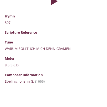
Hymn
307
Scripture
Reference
Tune
WARUM SOLLT’ ICH MICH DENN GRÄMEN
Meter
8.3.3.6.D.
Composer Information
Ebeling, Johann G.
(1666)