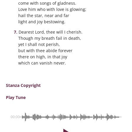
come with songs of gladness.
Love him who with love is glowing;
hail the star, near and far
light and joy bestowing.
Dearest Lord, thee will I cherish.
Though my breath fail in death,
yet I shall not perish,
but with thee abide forever
there on high, in that joy
which can vanish never.
Stanza Copyright
Play Tune
00:00