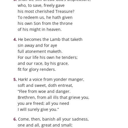
who, to save, freely gave
his most cherished Treasure?
To redeem us, he hath given
his own Son from the throne
of his might in heaven.
He becomes the Lamb that taketh
sin away and for aye
full atonement maketh.
For our life his own he tenders;
and our race, by his grace,
fit for glory renders.
Hark! a voice from yonder manger,
soft and sweet, doth entreat,
“Flee from woe and danger.
Brethren, from all ills that grieve you,
you are freed; all you need
I will surely give you.”
Come, then, banish all your sadness,
one and all, great and small;