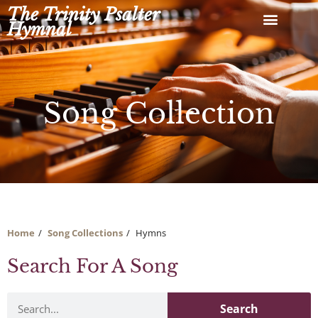
Skip
The Trinity Psalter
to
Hymnal
content
Song Collection
Home
Song Collections
Hymns
Search For A Song
Search
Search