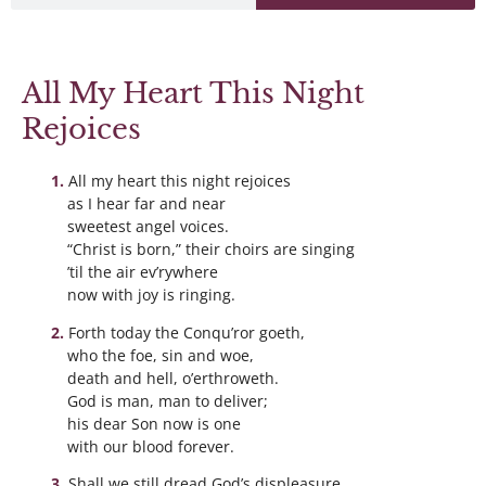
All My Heart This Night
Rejoices
All my heart this night rejoices
as I hear far and near
sweetest angel voices.
“Christ is born,” their choirs are singing
’til the air ev’rywhere
now with joy is ringing.
Forth today the Conqu’ror goeth,
who the foe, sin and woe,
death and hell, o’erthroweth.
God is man, man to deliver;
his dear Son now is one
with our blood forever.
Shall we still dread God’s displeasure,