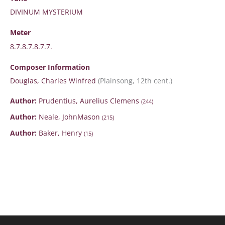
DIVINUM MYSTERIUM
Meter
8.7.8.7.8.7.7.
Composer Information
Douglas, Charles Winfred
(Plainsong, 12th cent.)
Author:
Prudentius, Aurelius Clemens
(244)
Author:
Neale, JohnMason
(215)
Author:
Baker, Henry
(15)