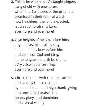
This is he whom heav’n-taught singers
sang of old with one accord,
whom the Scriptures of the prophets
promised in their faithful word;
now he shines, the long-expected;
let creation praise its Lord,
evermore and evermore!
O ye heights of heav’n, adore him;
angel hosts, his praises sing:
all dominions, bow before him
and extol our God and King;
let no tongue on earth be silent,
ev’ry voice in concert ring,
evermore and evermore!
Christ, to thee, with God the Father,
and, O Holy Ghost, to thee,
hymn and chant and high thanksgiving
and unwearied praises be,
honor, glory, and dominion
and eternal victory,