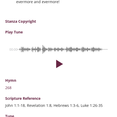
evermore and evermore!
Stanza Copyright
Play Tune
00:00
Hymn
268
Scripture
Reference
John 1:1-18, Revelation 1:8, Hebrews 1:3-6, Luke 1:26-35
Tune