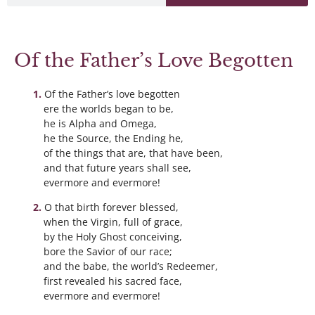
Of the Father’s Love Begotten
Of the Father’s love begotten
ere the worlds began to be,
he is Alpha and Omega,
he the Source, the Ending he,
of the things that are, that have been,
and that future years shall see,
evermore and evermore!
O that birth forever blessed,
when the Virgin, full of grace,
by the Holy Ghost conceiving,
bore the Savior of our race;
and the babe, the world’s Redeemer,
first revealed his sacred face,
evermore and evermore!