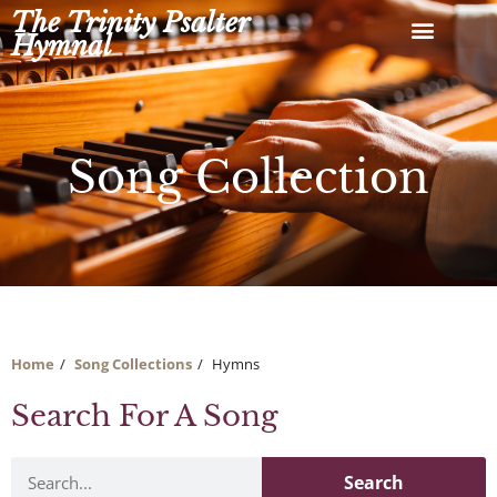
Skip
The Trinity Psalter
to
Hymnal
content
Song Collection
Home
Song Collections
Hymns
Search For A Song
Search
Search