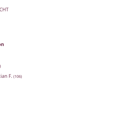
ICHT
on
)
tian F.
(106)