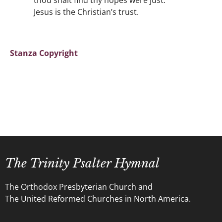
thou shalt find thy hopes were just:
Jesus is the Christian’s trust.
Stanza Copyright
The Trinity Psalter Hymnal
The Orthodox Presbyterian Church and
The United Reformed Churches in North America.