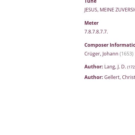
Tune
JESUS, MEINE ZUVERS
Meter
7.8.7.8.7.7.
Composer Informati
Crüger, Johann
(1653)
Author:
Lang, J. D.
(172
Author:
Gellert, Chris