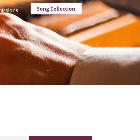
Song Collection
issions