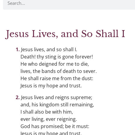
Jesus Lives, and So Shall I
Jesus lives, and so shall I.
Death! thy sting is gone forever!
He who deigned for me to die,
lives, the bands of death to sever.
He shall raise me from the dust:
Jesus is my hope and trust.
Jesus lives and reigns supreme;
and, his kingdom still remaining,
I shall also be with him,
ever living, ever reigning.
God has promised; be it must:
Jesus is my hope and trust.