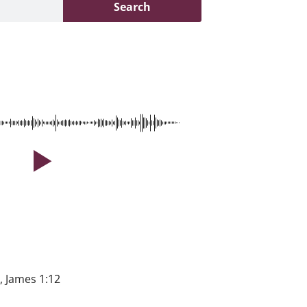
Search
, James 1:12