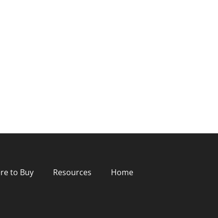
re to Buy
Resources
Home