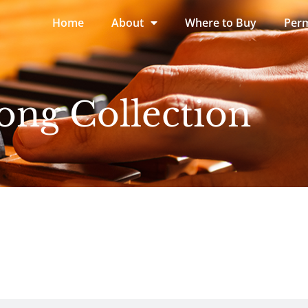
Home
About
Where to Buy
Perm
ong Collection