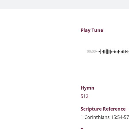
Play Tune
00:00
Hymn
512
Scripture
Reference
1 Corinthians 15:54-57