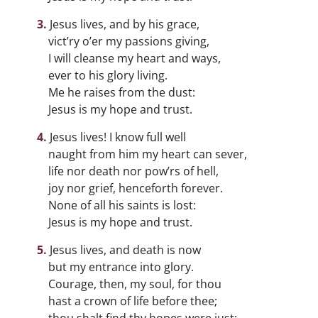
Jesus lives, and by his grace,
vict’ry o’er my passions giving,
I will cleanse my heart and ways,
ever to his glory living.
Me he raises from the dust:
Jesus is my hope and trust.
Jesus lives! I know full well
naught from him my heart can sever,
life nor death nor pow’rs of hell,
joy nor grief, henceforth forever.
None of all his saints is lost:
Jesus is my hope and trust.
Jesus lives, and death is now
but my entrance into glory.
Courage, then, my soul, for thou
hast a crown of life before thee;