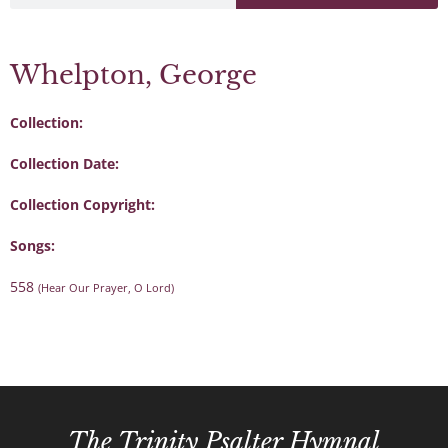
Whelpton, George
Collection:
Collection Date:
Collection Copyright:
Songs:
558
(Hear Our Prayer, O Lord)
The Trinity Psalter Hymnal