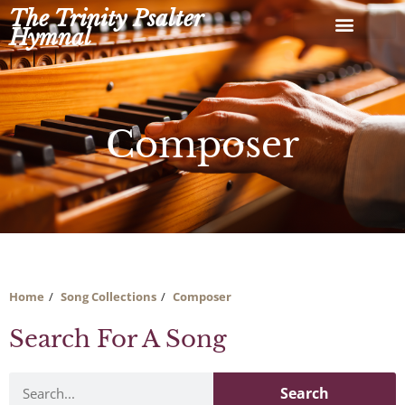
Skip
The Trinity Psalter
to
Hymnal
content
Composer
Home
Song Collections
Composer
Search For A Song
Search
Search