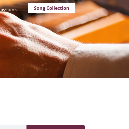
Song Collection
issions