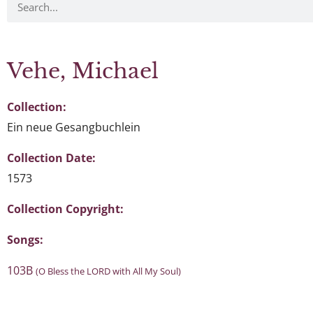
Vehe, Michael
Collection:
Ein neue Gesangbuchlein
Collection Date:
1573
Collection Copyright:
Songs:
103B
(O Bless the LORD with All My Soul)