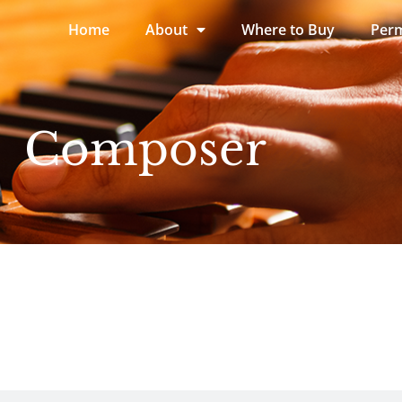
Home
About
Where to Buy
Perm
Composer