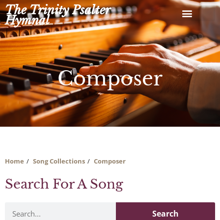
Skip
The Trinity Psalter
to
Hymnal
content
Composer
Home
Song Collections
Composer
Search For A Song
Search
Search