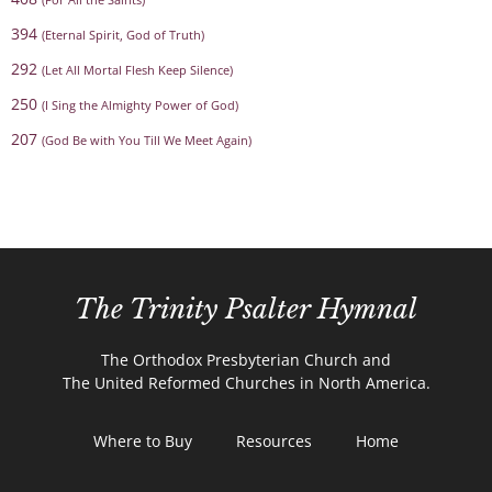
394
(Eternal Spirit, God of Truth)
292
(Let All Mortal Flesh Keep Silence)
250
(I Sing the Almighty Power of God)
207
(God Be with You Till We Meet Again)
The Trinity Psalter Hymnal
The Orthodox Presbyterian Church and
The United Reformed Churches in North America.
Where to Buy
Resources
Home