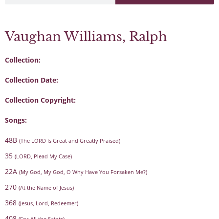
Vaughan Williams, Ralph
Collection:
Collection Date:
Collection Copyright:
Songs:
48B
(The LORD Is Great and Greatly Praised)
35
(LORD, Plead My Case)
22A
(My God, My God, O Why Have You Forsaken Me?)
270
(At the Name of Jesus)
368
(Jesus, Lord, Redeemer)
408
(For All the Saints)