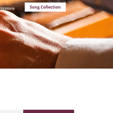
Song Collection
issions