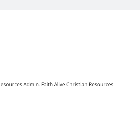
 Resources Admin. Faith Alive Christian Resources