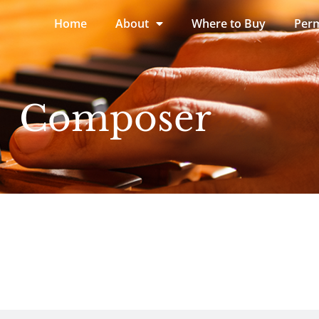
Home
About
Where to Buy
Perm
Composer