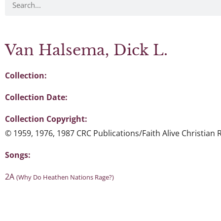
Van Halsema, Dick L.
Collection:
Collection Date:
Collection Copyright:
© 1959, 1976, 1987 CRC Publications/Faith Alive Christian
Songs:
2A
(Why Do Heathen Nations Rage?)