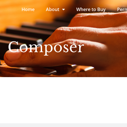
Home
About
Where to Buy
Perm
Composer