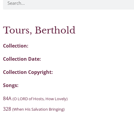
Tours, Berthold
Collection:
Collection Date:
Collection Copyright:
Songs:
84A
(O LORD of Hosts, How Lovely)
328
(When His Salvation Bringing)