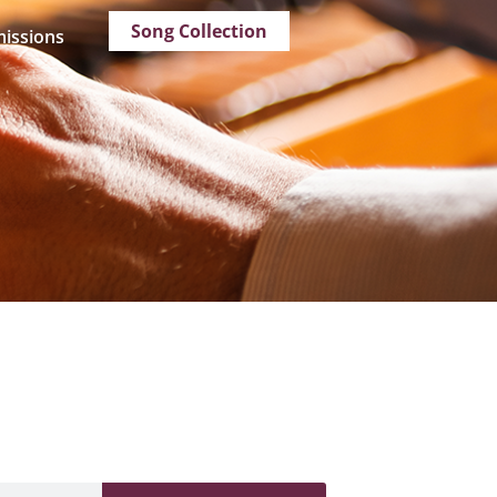
Song Collection
issions