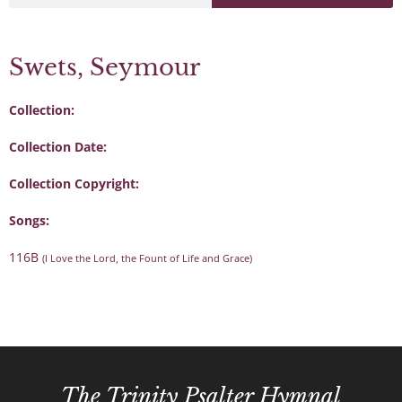
Swets, Seymour
Collection:
Collection Date:
Collection Copyright:
Songs:
116B
(I Love the Lord, the Fount of Life and Grace)
The Trinity Psalter Hymnal