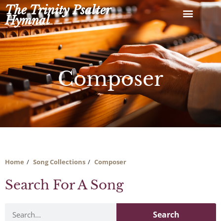
Skip
The Trinity Psalter
to
Hymnal
content
Composer
Home
Song Collections
Composer
Search For A Song
Search
Search