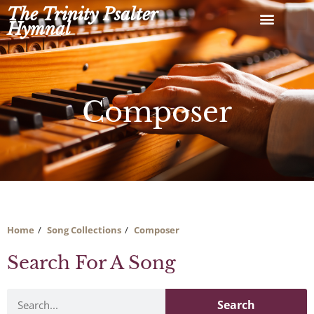
Skip
The Trinity Psalter
to
Hymnal
content
Composer
Home
Song Collections
Composer
Search For A Song
Search
Search