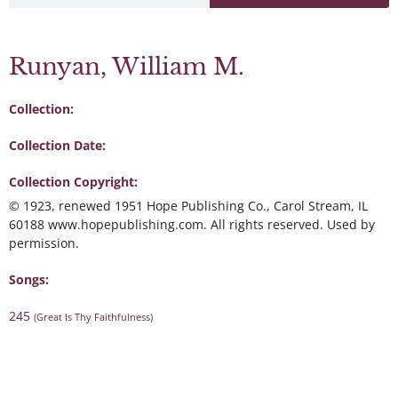
Runyan, William M.
Collection:
Collection Date:
Collection Copyright:
© 1923, renewed 1951 Hope Publishing Co., Carol Stream, IL
60188 www.hopepublishing.com. All rights reserved. Used by
permission.
Songs:
245
(Great Is Thy Faithfulness)