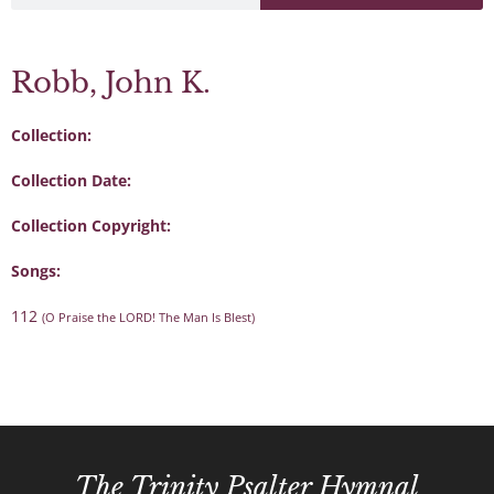
Robb, John K.
Collection:
Collection Date:
Collection Copyright:
Songs:
112
(O Praise the LORD! The Man Is Blest)
The Trinity Psalter Hymnal