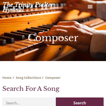
Skip
The Trinity Psalter
to
Hymnal
content
Composer
Home
Song Collections
Composer
Search For A Song
Search
Search