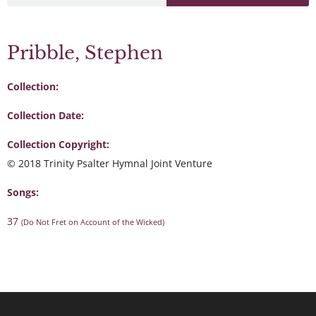
Pribble, Stephen
Collection:
Collection Date:
Collection Copyright:
© 2018 Trinity Psalter Hymnal Joint Venture
Songs:
37
(Do Not Fret on Account of the Wicked)