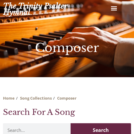
Skip
The Trinity Psalter
to
Hymnal
content
Composer
Home
Song Collections
Composer
Search For A Song
Search
Search