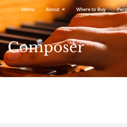
Home
About
Where to Buy
Perm
Composer