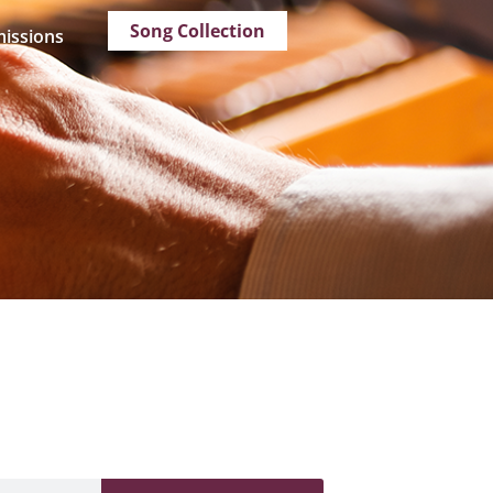
Song Collection
issions