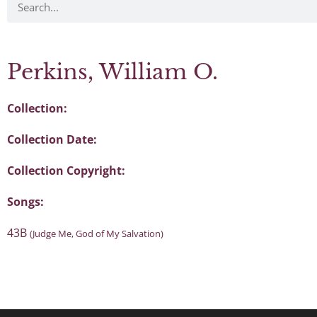
Perkins, William O.
Collection:
Collection Date:
Collection Copyright:
Songs:
43B
(Judge Me, God of My Salvation)