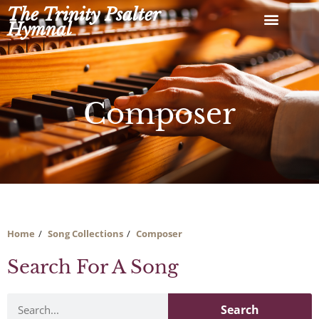
Skip
The Trinity Psalter
to
Hymnal
content
Composer
Home
Song Collections
Composer
Search For A Song
Search
Search