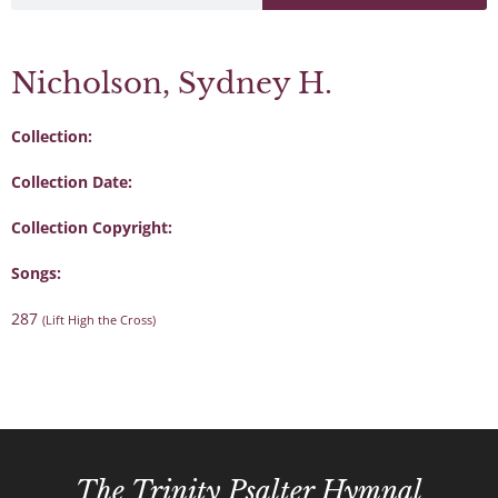
Nicholson, Sydney H.
Collection:
Collection Date:
Collection Copyright:
Songs:
287
(Lift High the Cross)
The Trinity Psalter Hymnal