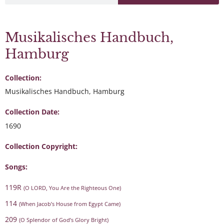
Musikalisches Handbuch,
Hamburg
Collection:
Musikalisches Handbuch, Hamburg
Collection Date:
1690
Collection Copyright:
Songs:
119R
(O LORD, You Are the Righteous One)
114
(When Jacob’s House from Egypt Came)
209
(O Splendor of God’s Glory Bright)