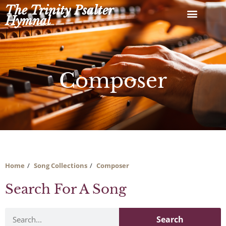
Skip
The Trinity Psalter
to
Hymnal
content
Composer
Home
Song Collections
Composer
Search For A Song
Search
Search