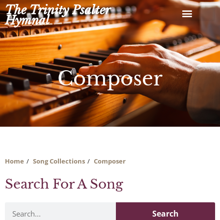
Skip
The Trinity Psalter
to
Hymnal
content
Composer
Home
Song Collections
Composer
Search For A Song
Search
Search