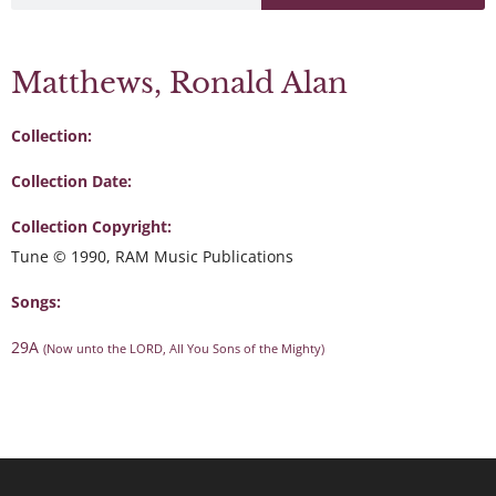
Matthews, Ronald Alan
Collection:
Collection Date:
Collection Copyright:
Tune © 1990, RAM Music Publications
Songs:
29A
(Now unto the LORD, All You Sons of the Mighty)