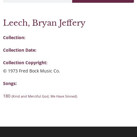
Leech, Bryan Jeffery
Collection:
Collection Date:
Collection Copyright:
© 1973 Fred Bock Music Co.
Songs:
180
(Kind and Merciful God, We Have Sinned)