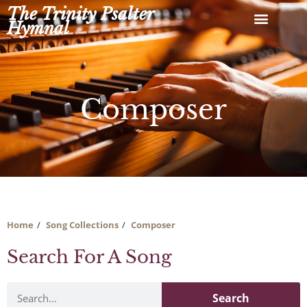
Skip
The Trinity Psalter
to
Hymnal
content
Composer
Home
Song Collections
Composer
Search For A Song
Search
Search