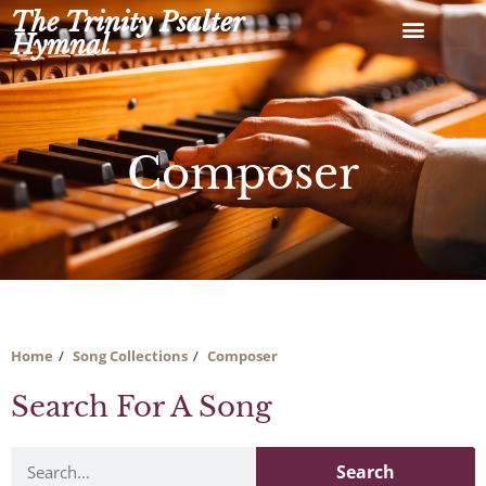
Skip
The Trinity Psalter
to
Hymnal
content
Composer
Home
Song Collections
Composer
Search For A Song
Search
Search