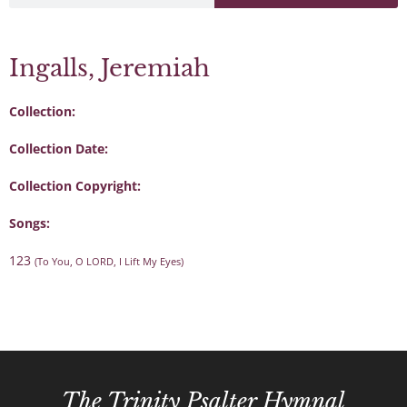
Ingalls, Jeremiah
Collection:
Collection Date:
Collection Copyright:
Songs:
123
(To You, O LORD, I Lift My Eyes)
The Trinity Psalter Hymnal