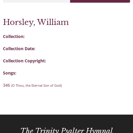
Horsley, William
Collection:
Collection Date:
Collection Copyright:
Songs:
346
(O Thou, the Eternal Son of God)
The Trinity Psalter Hymnal