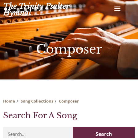
Skip
The Trinity Psalter
to
Hymnal
content
Composer
Home
Song Collections
Composer
Search For A Song
Search
Search