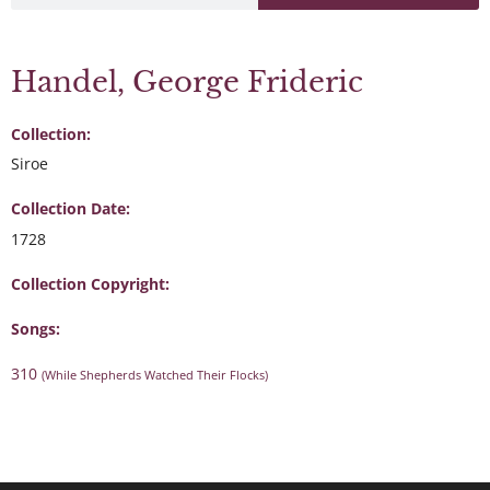
Handel, George Frideric
Collection:
Siroe
Collection Date:
1728
Collection Copyright:
Songs:
310
(While Shepherds Watched Their Flocks)