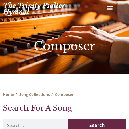
Skip
The Trinity Psalter
to
Hymnal
content
Composer
Home
Song Collections
Composer
Search For A Song
Search
Search