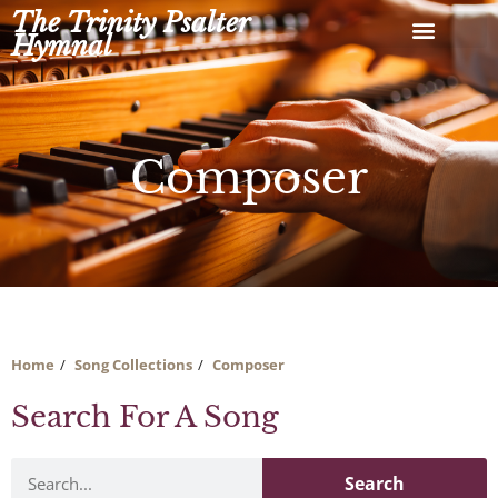
Skip
The Trinity Psalter
to
Hymnal
content
Composer
Home
Song Collections
Composer
Search For A Song
Search
Search