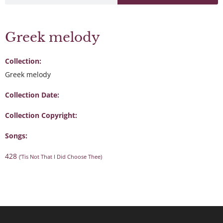
Greek melody
Collection:
Greek melody
Collection Date:
Collection Copyright:
Songs:
428
(’Tis Not That I Did Choose Thee)