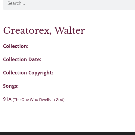
Greatorex, Walter
Collection:
Collection Date:
Collection Copyright:
Songs:
91A
(The One Who Dwells in God)