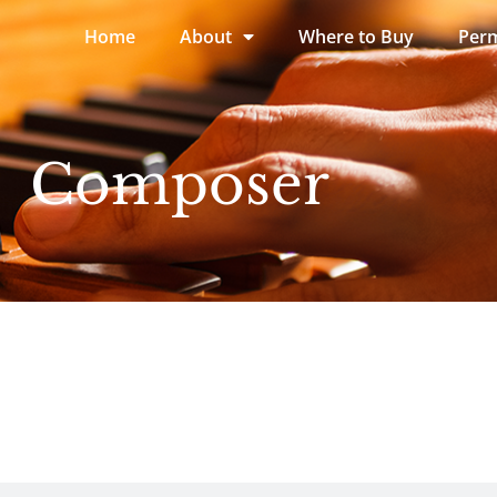
Home
About
Where to Buy
Perm
Composer