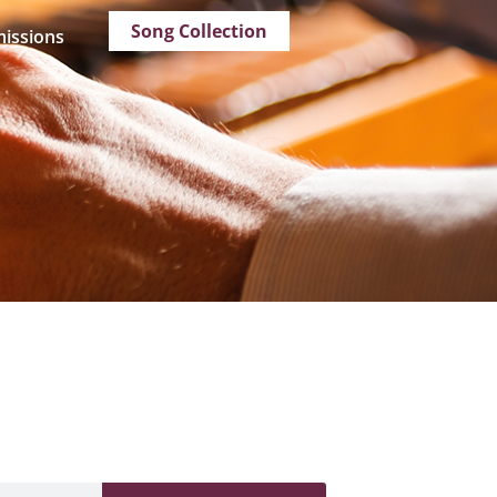
Song Collection
issions