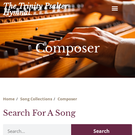
Skip
The Trinity Psalter
to
Hymnal
content
Composer
Home
Song Collections
Composer
Search For A Song
Search
Search