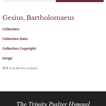
Gesius, Bartholomaeus
Collection:
Collection Date:
Collection Copyright:
Songs:
454
(I Lay My Sins on Jesus)
The Trinity Psalter Hymnal