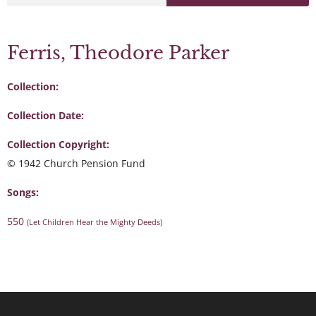
Ferris, Theodore Parker
Collection:
Collection Date:
Collection Copyright:
© 1942 Church Pension Fund
Songs:
550
(Let Children Hear the Mighty Deeds)