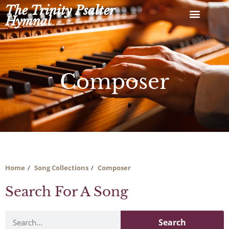
Skip
The Trinity Psalter
to
Hymnal
content
Composer
Home
Song Collections
Composer
Search For A Song
Search
Search