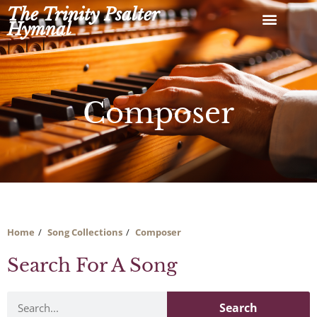
Skip
The Trinity Psalter
to
Hymnal
content
Composer
Home
Song Collections
Composer
Search For A Song
Search
Search