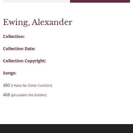
Ewing, Alexander
Collection:
Collection Date:
Collection Copyright:
Songs:
480
(I Have No Other Comfort)
468
(Jerusalem the Golden)