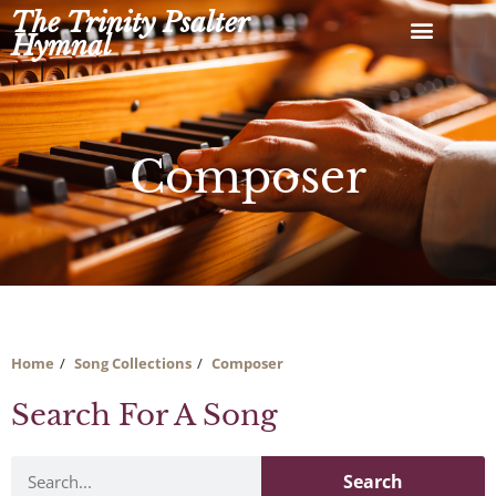
Skip
The Trinity Psalter
to
Hymnal
content
Composer
Home
Song Collections
Composer
Search For A Song
Search
Search