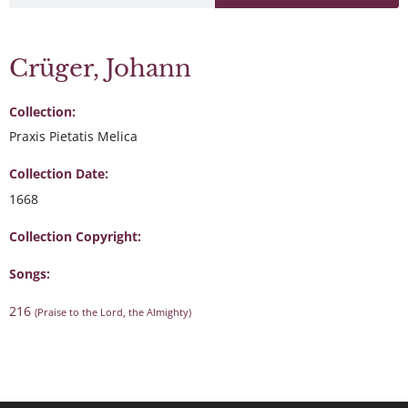
Crüger, Johann
Collection:
Praxis Pietatis Melica
Collection Date:
1668
Collection Copyright:
Songs:
216
(Praise to the Lord, the Almighty)