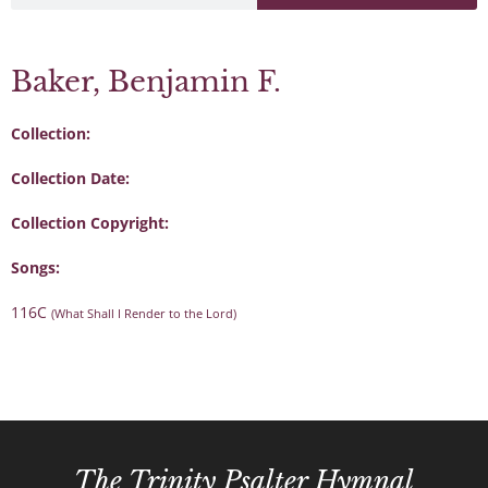
Baker, Benjamin F.
Collection:
Collection Date:
Collection Copyright:
Songs:
116C
(What Shall I Render to the Lord)
The Trinity Psalter Hymnal