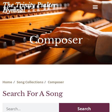
Skip
The Trinity Psalter
to
Hymnal
content
Composer
Home
Song Collections
Composer
Search For A Song
Search
Search