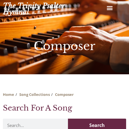
Skip
The Trinity Psalter
to
Hymnal
content
Composer
Home
Song Collections
Composer
Search For A Song
Search
Search