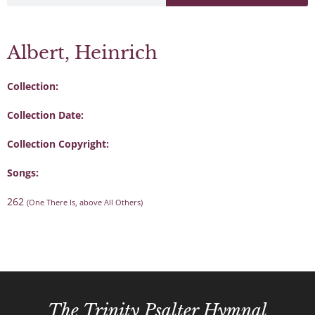
Albert, Heinrich
Collection:
Collection Date:
Collection Copyright:
Songs:
262
(One There Is, above All Others)
The Trinity Psalter Hymnal