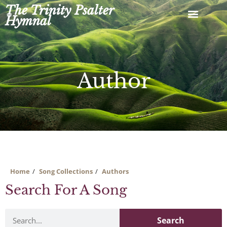
Skip
The Trinity Psalter
to
Hymnal
content
Author
Home
Song Collections
Authors
Search For A Song
Search
Search