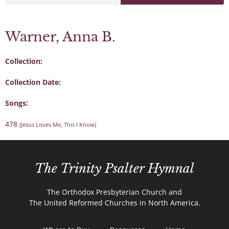
Warner, Anna B.
Collection:
Collection Date:
Songs:
478
(Jesus Loves Me, This I Know)
The Trinity Psalter Hymnal
The Orthodox Presbyterian Church and
The United Reformed Churches in North America.