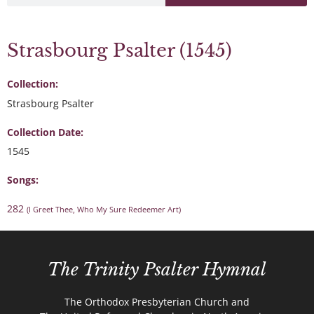
Strasbourg Psalter (1545)
Collection:
Strasbourg Psalter
Collection Date:
1545
Songs:
282
(I Greet Thee, Who My Sure Redeemer Art)
The Trinity Psalter Hymnal
The Orthodox Presbyterian Church and