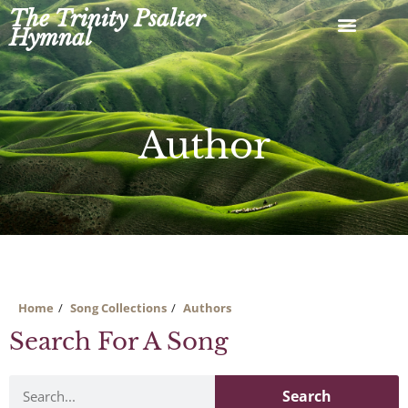
Skip
The Trinity Psalter
to
Hymnal
content
Author
Home
Song Collections
Authors
Search For A Song
Search
Search