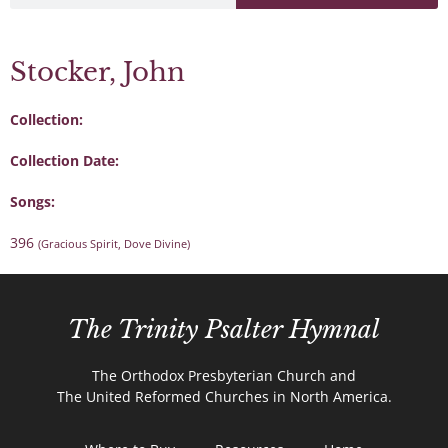
Stocker, John
Collection:
Collection Date:
Songs:
396
(Gracious Spirit, Dove Divine)
The Trinity Psalter Hymnal
The Orthodox Presbyterian Church and
The United Reformed Churches in North America.