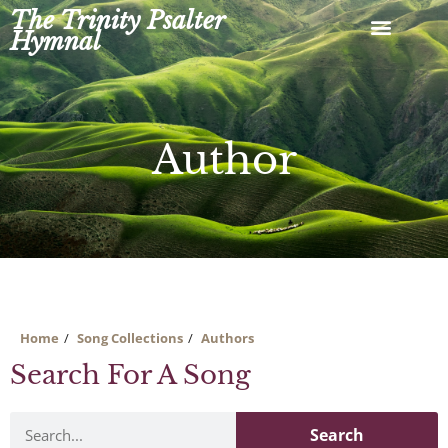
Skip
The Trinity Psalter
to
Hymnal
content
Author
Home
Song Collections
Authors
Search For A Song
Search
Search