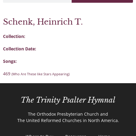
Schenk, Heinrich T.
Collection:
Collection Date:
Songs:
469
(Who Are These like Stars Appearing)
The Trinity Psalter Hymnal
The Orthodox Presbyterian Church and
The United Reformed Churches in North America.