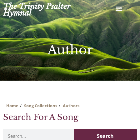
Skip
The Trinity Psalter
to
Hymnal
content
Author
Home
Song Collections
Authors
Search For A Song
Search
Search