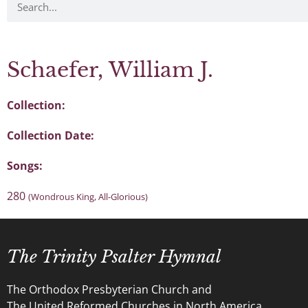
Schaefer, William J.
Collection:
Collection Date:
Songs:
280
(Wondrous King, All-Glorious)
The Trinity Psalter Hymnal
The Orthodox Presbyterian Church and
The United Reformed Churches in North America.