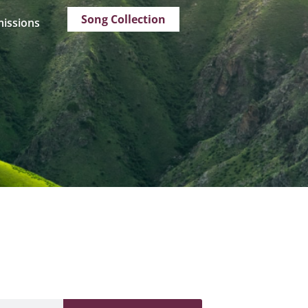
Song Collection
issions