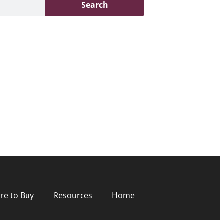
Search
re to Buy
Resources
Home