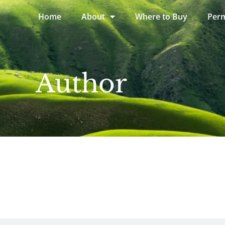
Home
About
Where to Buy
Perm
Author