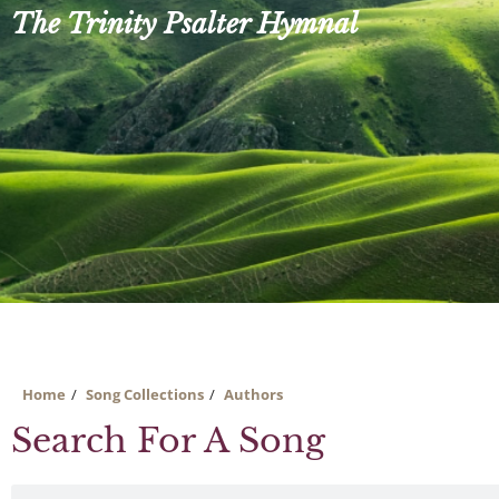
Skip
The Trinity Psalter Hymnal
to
content
Home
Song Collections
Authors
Search For A Song
Search