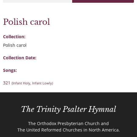
Polish carol
Collection:
Polish carol
Collection Date:
Songs:
321
(Infant Holy, Infant Lowly)
The Trinity Psalter Hymnal
The Orthodox Presbyterian Church and
The United Reformed Churches in North America.