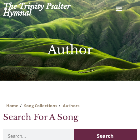
Skip
The Trinity Psalter
to
Hymnal
content
Author
Home
Song Collections
Authors
Search For A Song
Search
Search