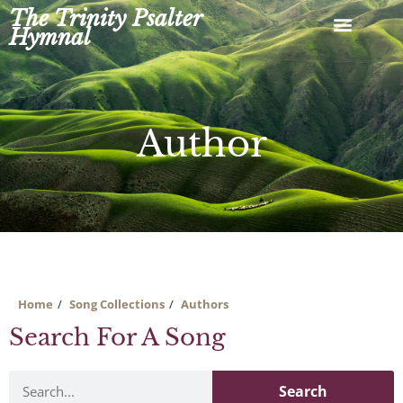
Skip
The Trinity Psalter
to
Hymnal
content
Author
Home
Song Collections
Authors
Search For A Song
Search
Search