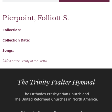
Pierpoint, Folliott S.
Collection:
Collection Date:
Songs:
249
(For the Beauty of the Earth)
The Trinity Psalter Hymnal
The Orthodox Presbyterian Church and
The United Reformed Churches in North America.