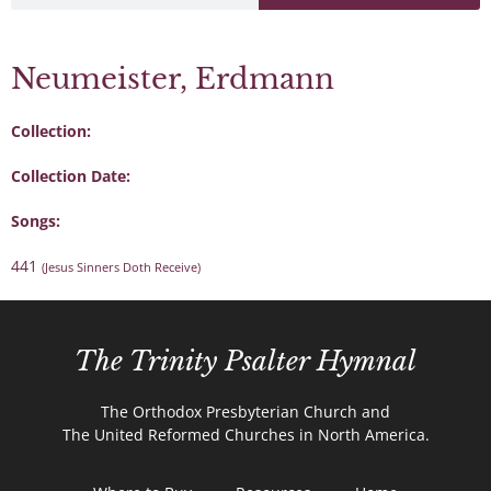
Neumeister, Erdmann
Collection:
Collection Date:
Songs:
441
(Jesus Sinners Doth Receive)
The Trinity Psalter Hymnal
The Orthodox Presbyterian Church and
The United Reformed Churches in North America.