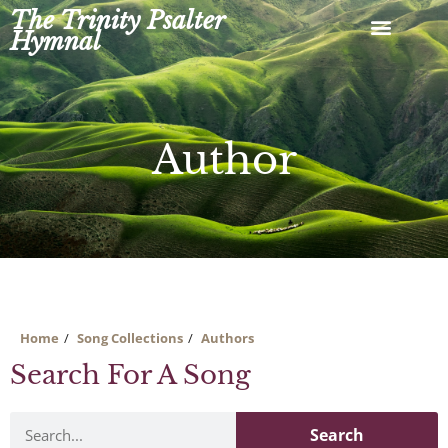
Skip
The Trinity Psalter
to
Hymnal
content
Author
Home
Song Collections
Authors
Search For A Song
Search
Search