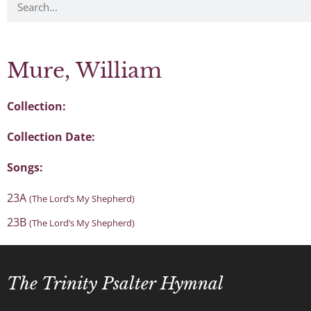
Mure, William
Collection:
Collection Date:
Songs:
23A
(The Lord’s My Shepherd)
23B
(The Lord’s My Shepherd)
The Trinity Psalter Hymnal