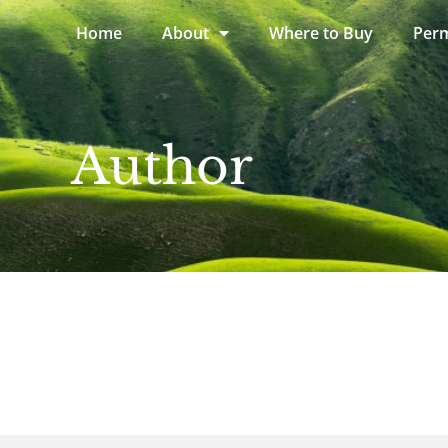
Home
About
Where to Buy
Perm
Author