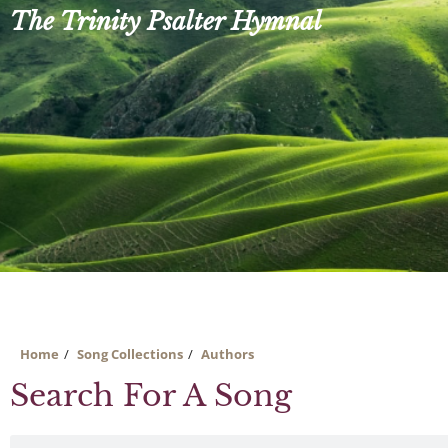
Skip
The Trinity Psalter Hymnal
to
content
Home
Song Collections
Authors
Search For A Song
Search