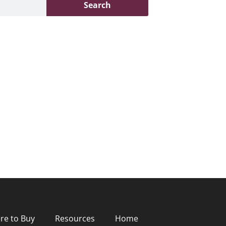
Search
re to Buy
Resources
Home