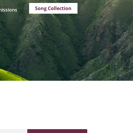
Song Collection
issions