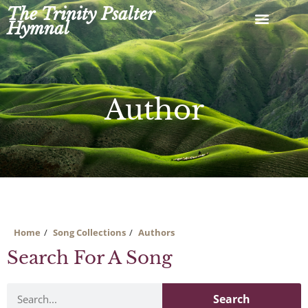
Skip
The Trinity Psalter
to
Hymnal
content
Author
Home
Song Collections
Authors
Search For A Song
Search
Search