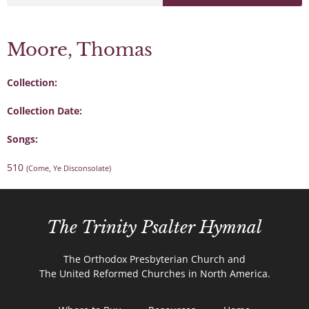
Moore, Thomas
Collection:
Collection Date:
Songs:
510
(Come, Ye Disconsolate)
The Trinity Psalter Hymnal
The Orthodox Presbyterian Church and
The United Reformed Churches in North America.