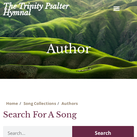
Skip
The Trinity Psalter
to
Hymnal
content
Author
Home
Song Collections
Authors
Search For A Song
Search
Search