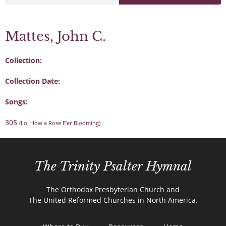
Mattes, John C.
Collection:
Collection Date:
Songs:
305
(Lo, How a Rose E’er Blooming)
The Trinity Psalter Hymnal
The Orthodox Presbyterian Church and
The United Reformed Churches in North America.