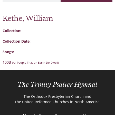
Kethe, William
Collection:
Collection Date:
Songs:
100B
(All People That on Earth Do Dwell)
The Trinity Psalter Hymnal
The Orthodox Presbyterian Church and
The United Reformed Churches in North America.