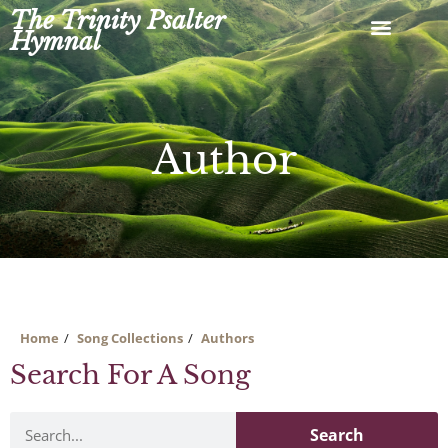
Skip
The Trinity Psalter
to
Hymnal
content
Author
Home
Song Collections
Authors
Search For A Song
Search
Search