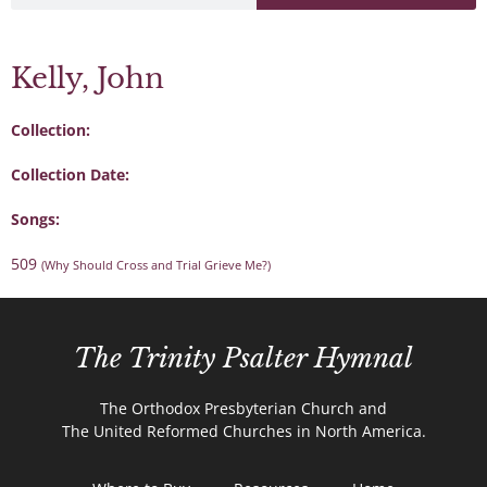
Kelly, John
Collection:
Collection Date:
Songs:
509
(Why Should Cross and Trial Grieve Me?)
The Trinity Psalter Hymnal
The Orthodox Presbyterian Church and
The United Reformed Churches in North America.