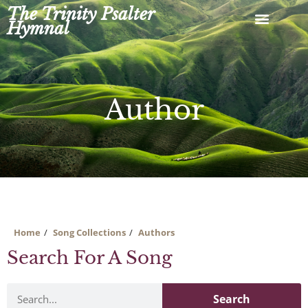
Skip
The Trinity Psalter
to
Hymnal
content
Author
Home
Song Collections
Authors
Search For A Song
Search
Search