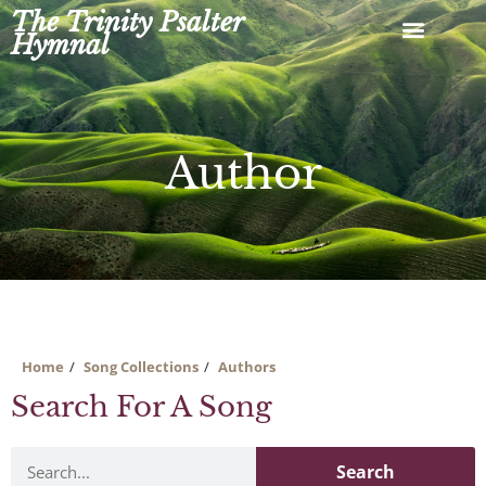
Skip
The Trinity Psalter
to
Hymnal
content
Author
Home
Song Collections
Authors
Search For A Song
Search
Search