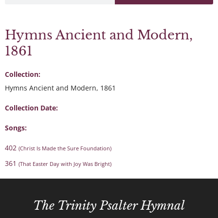
Hymns Ancient and Modern,
1861
Collection:
Hymns Ancient and Modern, 1861
Collection Date:
Songs:
402
(Christ Is Made the Sure Foundation)
361
(That Easter Day with Joy Was Bright)
The Trinity Psalter Hymnal