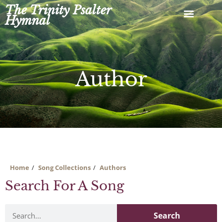
Skip
The Trinity Psalter
to
Hymnal
content
Author
Home
Song Collections
Authors
Search For A Song
Search
Search