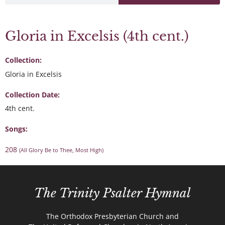
Gloria in Excelsis (4th cent.)
Collection:
Gloria in Excelsis
Collection Date:
4th cent.
Songs:
208
(All Glory Be to Thee, Most High)
The Trinity Psalter Hymnal
The Orthodox Presbyterian Church and