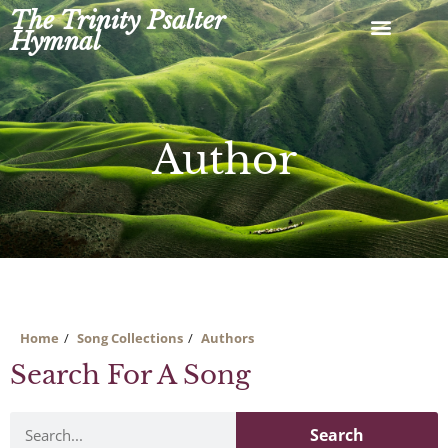
Skip
The Trinity Psalter
to
Hymnal
content
Author
Home
Song Collections
Authors
Search For A Song
Search
Search