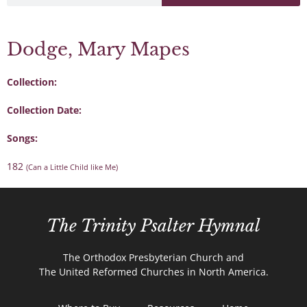
Dodge, Mary Mapes
Collection:
Collection Date:
Songs:
182
(Can a Little Child like Me)
The Trinity Psalter Hymnal
The Orthodox Presbyterian Church and
The United Reformed Churches in North America.