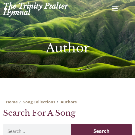
Skip
The Trinity Psalter
to
Hymnal
content
Author
Home
Song Collections
Authors
Search For A Song
Search
Search