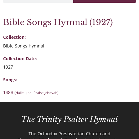
Bible Songs Hymnal (1927)
Collection:
Bible Songs Hymnal
Collection Date:
1927
Songs:
148B
(Hallelujah, Praise Jehovah)
The Trinity Psalter Hymnal
The Orthodox Presbyterian Church and