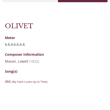
OLIVET
Meter
6.6.4.6.6.6.4.
Composer Information
Mason, Lowell
(1832)
Song(s)
466
(My Faith Looks Up to Thee)