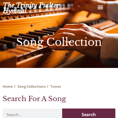
Skip
The Trinity Psalter
to
Hymnal
content
Song Collection
Home
Song Collections
Tunes
Search For A Song
Search
Search