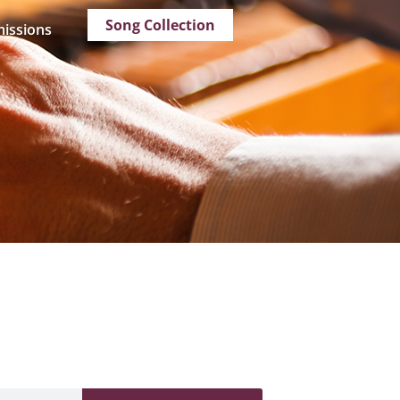
Song Collection
issions