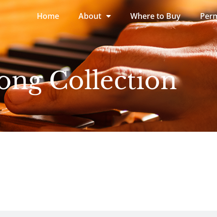
Home
About
Where to Buy
Perm
ong Collection