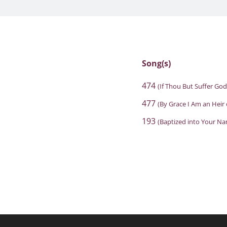
Song(s)
474
(If Thou But Suffer Go
477
(By Grace I Am an Heir
193
(Baptized into Your N