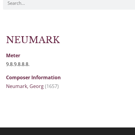
NEUMARK
Meter
9.8.9.8.8.8.
Composer Information
Neumark, Georg
(1657)