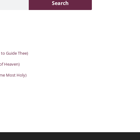
Search
d to Guide Thee)
 of Heaven)
ame Most Holy)