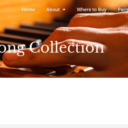
Home
About
Where to Buy
Perm
ong Collection