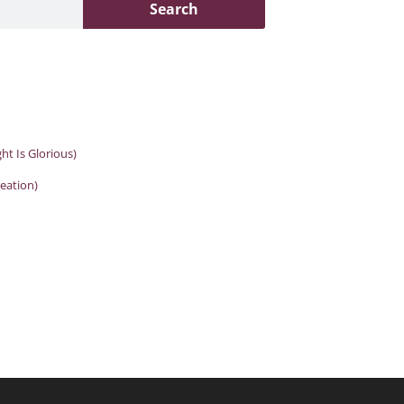
Search
ght Is Glorious)
reation)