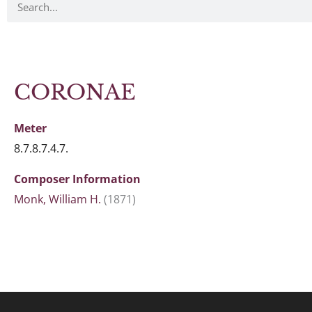
CORONAE
Meter
8.7.8.7.4.7.
Composer Information
Monk, William H.
(1871)