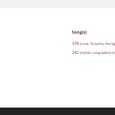
Song(s)
378
(Look, Ye Saints, the Si
242
(Father, Long before C