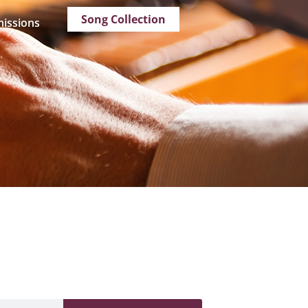
Song Collection
issions