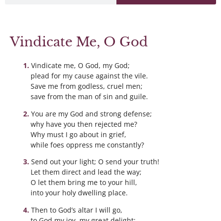
Vindicate Me, O God
Vindicate me, O God, my God;
plead for my cause against the vile.
Save me from godless, cruel men;
save from the man of sin and guile.
You are my God and strong defense;
why have you then rejected me?
Why must I go about in grief,
while foes oppress me constantly?
Send out your light; O send your truth!
Let them direct and lead the way;
O let them bring me to your hill,
into your holy dwelling place.
Then to God’s altar I will go,
to God my joy, my great delight;