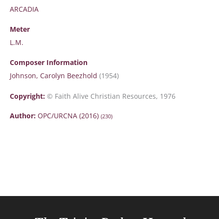
ARCADIA
Meter
L.M.
Composer Information
Johnson, Carolyn Beezhold
(1954)
Copyright:
© Faith Alive Christian Resources, 1976
Author:
OPC/URCNA (2016)
(230)