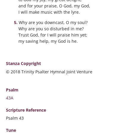
and for your praise, O God, my God,
I will make music with the lyre.
Why are you downcast, O my soul?
Why are you so disturbed in me?
Trust God, for I will praise him yet;
my saving help, my God is he.
Stanza Copyright
© 2018 Trinity Psalter Hymnal Joint Venture
Psalm
43A
Scripture
Reference
Psalm 43
Tune