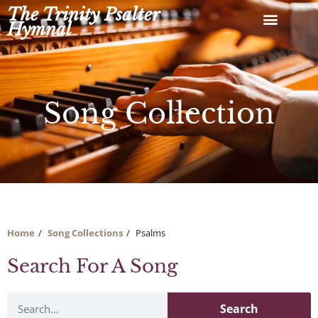
Skip
The Trinity Psalter
to
Hymnal
content
Song Collection
Home
Song Collections
Psalms
Search For A Song
Search
Search